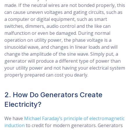
made. If the neutral wires are not bonded properly, this
can cause uneven voltages and gating circuits, such as
a computer or digital equipment, such as smart
switches, dimmers, audio control and the like can
malfunction or even be damaged. During normal
operation on utility power, the phase voltage is a
sinusoidal wave, and changes in linear loads and will
change the amplitude of the sine wave. Simply put, a
generator will produce a different type of power than
your utility power and not having your electrical system
properly prepared can cost you dearly.
2. How Do Generators Create
Electricity?
We have
Michael Faraday’s principle of electromagnetic
induction
to credit for modern generators. Generators