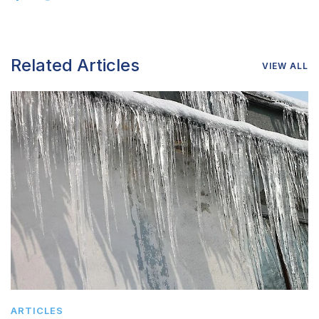
Related Articles
VIEW ALL
ARTICLES