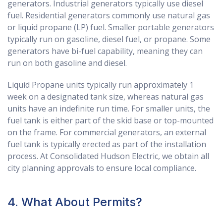
generators. Industrial generators typically use diesel
fuel. Residential generators commonly use natural gas
or liquid propane (LP) fuel. Smaller portable generators
typically run on gasoline, diesel fuel, or propane. Some
generators have bi-fuel capability, meaning they can
run on both gasoline and diesel.
Liquid Propane units typically run approximately 1
week on a designated tank size, whereas natural gas
units have an indefinite run time. For smaller units, the
fuel tank is either part of the skid base or top-mounted
on the frame. For commercial generators, an external
fuel tank is typically erected as part of the installation
process. At Consolidated Hudson Electric, we obtain all
city planning approvals to ensure local compliance.
4. What About Permits?