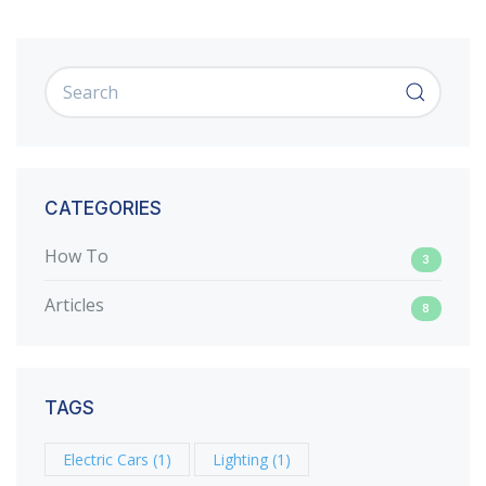
CATEGORIES
How To
3
Articles
8
TAGS
Electric Cars
(1)
Lighting
(1)