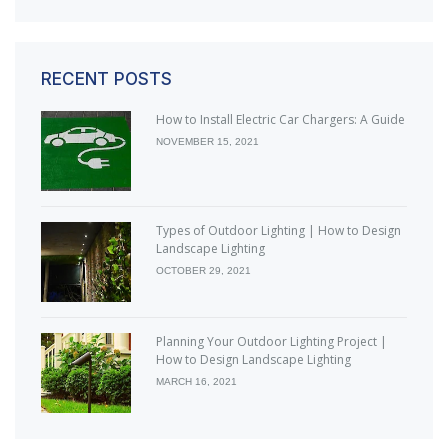
RECENT POSTS
How to Install Electric Car Chargers: A Guide
NOVEMBER 15, 2021
Types of Outdoor Lighting | How to Design
Landscape Lighting
OCTOBER 29, 2021
Planning Your Outdoor Lighting Project |
How to Design Landscape Lighting
MARCH 16, 2021