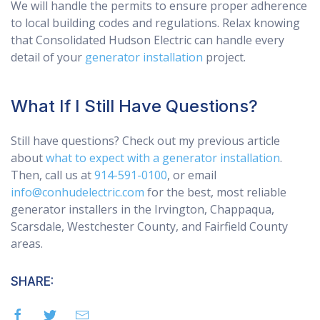
We will handle the permits to ensure proper adherence
to local building codes and regulations. Relax knowing
that Consolidated Hudson Electric can handle every
detail of your
generator installation
project.
What If I Still Have Questions?
Still have questions? Check out my previous article
about
what to expect with a generator installation
.
Then, call us at
914-591-0100
, or email
info@conhudelectric.com
for the best, most reliable
generator installers in the Irvington, Chappaqua,
Scarsdale, Westchester County, and Fairfield County
areas.
SHARE: