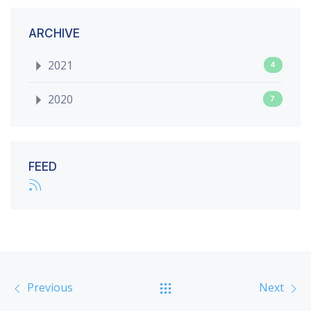
ARCHIVE
2021
4
2020
7
FEED
Previous
Next