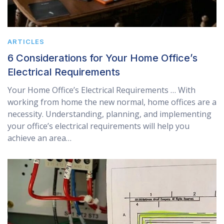
ARTICLES
6 Considerations for Your Home Office’s
Electrical Requirements
Your Home Office’s Electrical Requirements … With
working from home the new normal, home offices are a
necessity. Understanding, planning, and implementing
your office’s electrical requirements will help you
achieve an area…