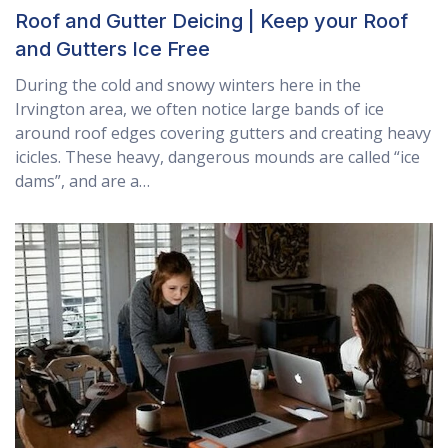
Roof and Gutter Deicing | Keep your Roof
and Gutters Ice Free
During the cold and snowy winters here in the
Irvington area, we often notice large bands of ice
around roof edges covering gutters and creating heavy
icicles. These heavy, dangerous mounds are called “ice
dams”, and are a…