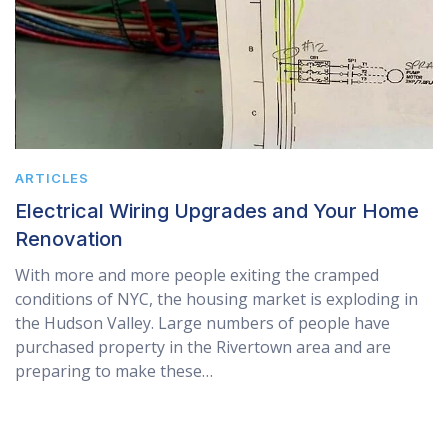
ARTICLES
Electrical Wiring Upgrades and Your Home
Renovation
With more and more people exiting the cramped
conditions of NYC, the housing market is exploding in
the Hudson Valley. Large numbers of people have
purchased property in the Rivertown area and are
preparing to make these…