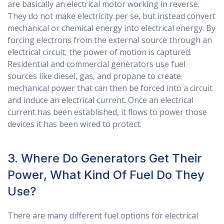
are basically an electrical motor working in reverse.
They do not make electricity per se, but instead convert
mechanical or chemical energy into electrical energy. By
forcing electrons from the external source through an
electrical circuit, the power of motion is captured.
Residential and commercial generators use fuel
sources like diesel, gas, and propane to create
mechanical power that can then be forced into a circuit
and induce an electrical current. Once an electrical
current has been established, it flows to power those
devices it has been wired to protect.
3. Where Do Generators Get Their
Power, What Kind Of Fuel Do They
Use?
There are many different fuel options for electrical