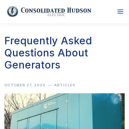
Frequently Asked
Questions About
Generators
OCTOBER 27, 2020
—
ARTICLES