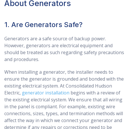
About Generators
1. Are Generators Safe?
Generators are a safe source of backup power.
However, generators are electrical equipment and
should be treated as such regarding safety precautions
and procedures.
When installing a generator, the installer needs to
ensure the generator is grounded and bonded with the
existing electrical system. At Consolidated Hudson
Electric,
generator installation
begins with a review of
the existing electrical system. We ensure that all wiring
in the panel is compliant. For example, existing wire
connections, sizes, types, and termination methods will
affect the way in which we connect your generator and
determine if any repairs or corrections need to be