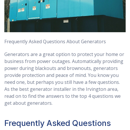
Frequently Asked Questions About Generators
Generators are a great option to protect your home or
business from power outages. Automatically providing
power during blackouts and brownouts, generators
provide protection and peace of mind. You know you
need one, but perhaps you still have a few questions.
As the best generator installer in the Irvington area,
read on to find the answers to the top 4 questions we
get about generators.
Frequently Asked Questions