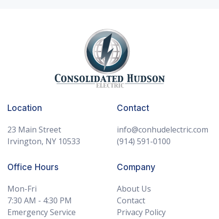
Consolidated Hudson Electric Home
Location
Contact
23 Main Street
info@conhudelectric.com
Irvington, NY 10533
(914) 591-0100
Office Hours
Company
Mon-Fri
About Us
7:30 AM - 4:30 PM
Contact
Emergency Service
Privacy Policy