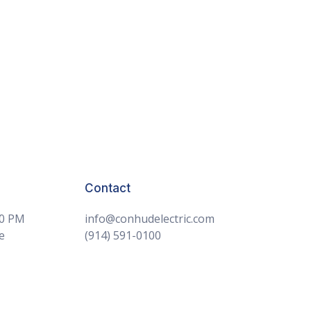
Contact
30 PM
info@conhudelectric.com
e
(914) 591-0100