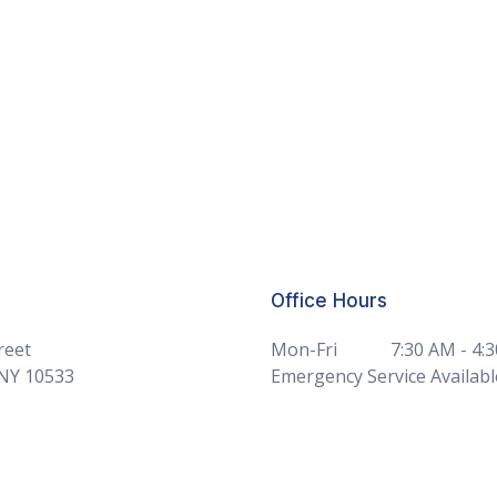
Office Hours
reet
Mon-Fri
7:30 AM - 4:
 NY 10533
Emergency Service Availabl