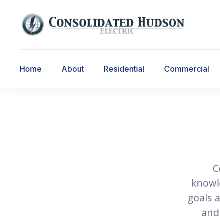
Home
About
Residential
Commercial
C
knowle
goals 
and