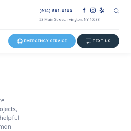
(914) 591-0100
23 Main Street, Irvington, NY 10533
EMERGENCY SERVICE
TEXT US
re
ojects,
helpful
mmon