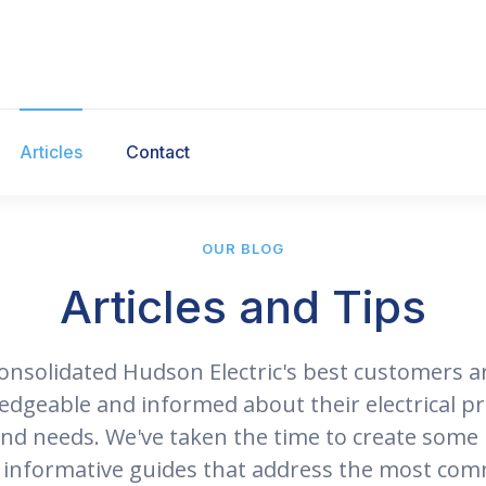
Articles
Contact
OUR BLOG
Articles and Tips
onsolidated Hudson Electric's best customers a
dgeable and informed about their electrical pr
and needs. We've taken the time to create some 
 informative guides that address the most co