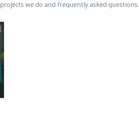
projects we do and frequently asked questions.