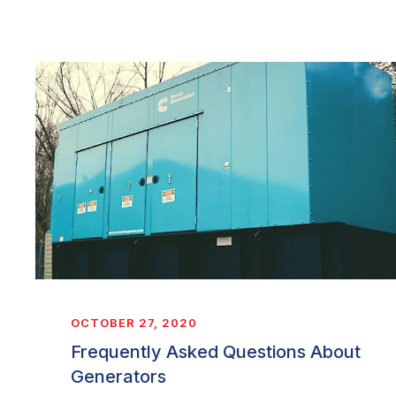
OCTOBER 27, 2020
Frequently Asked Questions About
Generators