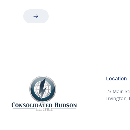
Consolidated Hudson Electric Home
Location
23 Main St
Irvington,